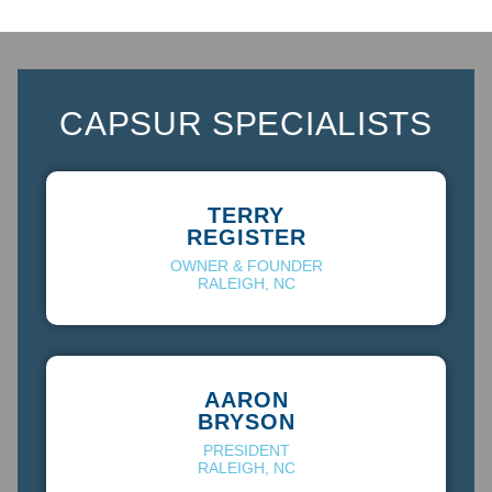
CAP
SUR SPECIALISTS
TERRY
REGISTER
OWNER & FOUNDER
RALEIGH, NC
AARON
BRYSON
PRESIDENT
RALEIGH, NC