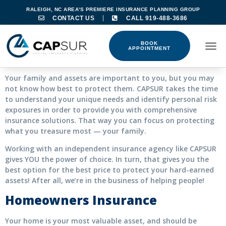
RALEIGH, NC AREA'S PREMIERE INSURANCE PLANNING GROUP
CONTACT US
CALL 919-488-3686
BOOK
APPOINTMENT
Your family and assets are important to you, but you may
not know how best to protect them. CAPSUR takes the time
to understand your unique needs and identify personal risk
exposures in order to provide you with comprehensive
insurance solutions. That way you can focus on protecting
what you treasure most — your family.
Working with an independent insurance agency like CAPSUR
gives YOU the power of choice. In turn, that gives you the
best option for the best price to protect your hard-earned
assets! After all, we’re in the business of helping people!
Homeowners Insurance
Your home is your most valuable asset, and should be