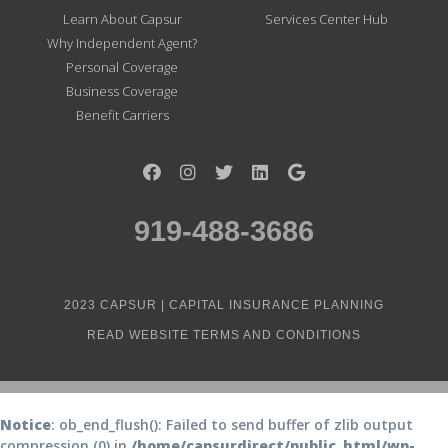
Learn About Capsur
Services Center Hub
Why Independent Agent?
Personal Coverage
Business Coverage
Benefit Carriers
919-488-3686
2023 CAPSUR | CAPITAL INSURANCE PLANNING
READ WEBSITE TERMS AND CONDITIONS
Notice
: ob_end_flush(): Failed to send buffer of zlib output
compression (0) in
/home/capsurdirect/public_html/wp-