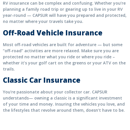
RV insurance can be complex and confusing. Whether you’re
planning a family road trip or gearing up to live in your RV
year-round — CAPSUR will have you prepared and protected,
no matter where your travels take you.
Off-Road Vehicle Insurance
Most off-road vehicles are built for adventure — but some
“off-road” activities are more relaxed. Make sure you are
protected no matter what you ride or where you ride –
whether it’s your golf cart on the greens or your ATV on the
trails.
Classic Car Insurance
You’re passionate about your collector car. CAPSUR
understands— owning a classic is a significant investment
of your time and money. Insuring the vehicles you love, and
the lifestyles that revolve around them, doesn’t have to be.