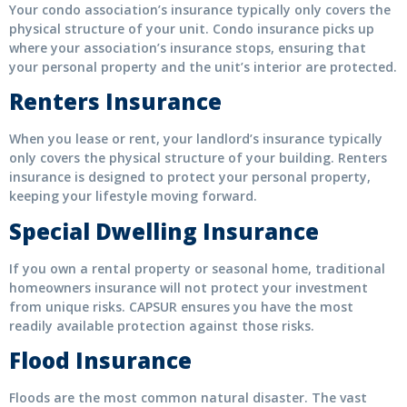
Your condo association’s insurance typically only covers the
physical structure of your unit. Condo insurance picks up
where your association’s insurance stops, ensuring that
your personal property and the unit’s interior are protected.
Renters Insurance
When you lease or rent, your landlord’s insurance typically
only covers the physical structure of your building. Renters
insurance is designed to protect your personal property,
keeping your lifestyle moving forward.
Special Dwelling Insurance
If you own a rental property or seasonal home, traditional
homeowners insurance will not protect your investment
from unique risks. CAPSUR ensures you have the most
readily available protection against those risks.
Flood Insurance
Floods are the most common natural disaster. The vast