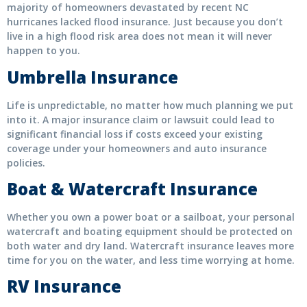
majority of homeowners devastated by recent NC
hurricanes lacked flood insurance. Just because you don’t
live in a high flood risk area does not mean it will never
happen to you.
Umbrella Insurance
Life is unpredictable, no matter how much planning we put
into it. A major insurance claim or lawsuit could lead to
significant financial loss if costs exceed your existing
coverage under your homeowners and auto insurance
policies.
Boat & Watercraft Insurance
Whether you own a power boat or a sailboat, your personal
watercraft and boating equipment should be protected on
both water and dry land. Watercraft insurance leaves more
time for you on the water, and less time worrying at home.
RV Insurance