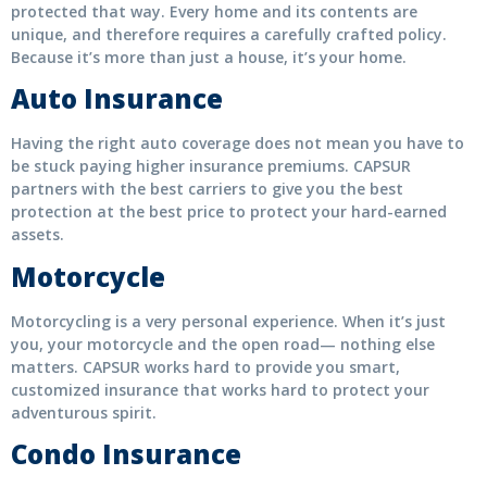
protected that way. Every home and its contents are
unique, and therefore requires a carefully crafted policy.
Because it’s more than just a house, it’s your home.
Auto Insurance
Having the right auto coverage does not mean you have to
be stuck paying higher insurance premiums. CAPSUR
partners with the best carriers to give you the best
protection at the best price to protect your hard-earned
assets.
Motorcycle
Motorcycling is a very personal experience. When it’s just
you, your motorcycle and the open road— nothing else
matters. CAPSUR works hard to provide you smart,
customized insurance that works hard to protect your
adventurous spirit.
Condo Insurance