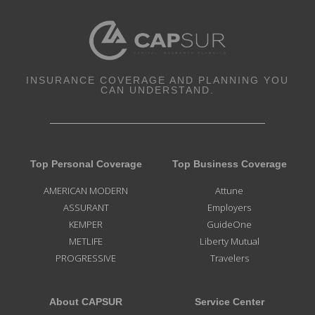
INSURANCE COVERAGE AND PLANNING YOU
CAN UNDERSTAND.
Top Personal Coverage
Top Business Coverage
AMERICAN MODERN
Attune
ASSURANT
Employers
KEMPER
GuideOne
METLIFE
Liberty Mutual
PROGRESSIVE
Travelers
About CAPSUR
Service Center