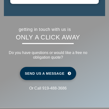
getting in touch with us is
ONLY A CLICK
AWAY
Do you have questions or would like a free no
obligation quote?
SEND US A MESSAGE
Or Call 919-488-3686